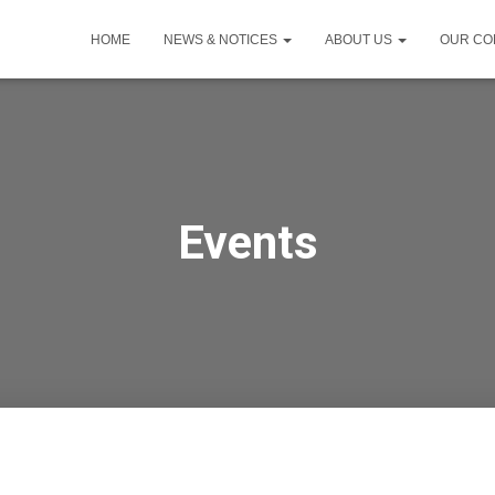
HOME
NEWS & NOTICES
ABOUT US
OUR CO
Events