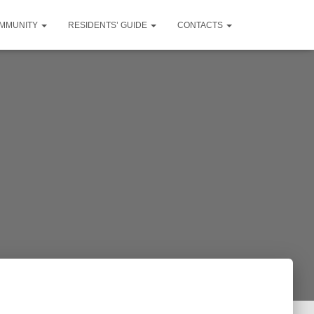
MMUNITY
RESIDENTS’ GUIDE
CONTACTS