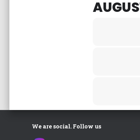
AUGUST
We are social. Follow us