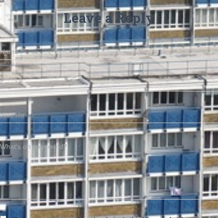
Leave a Reply
Name
*
Email
*
Website
What's on your mind?