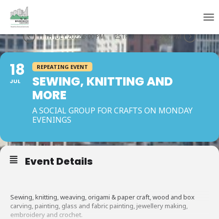
THIS IS A REPEATING EVENT
TOG
11TH JULY 2022 5:00 PM
25TH JULY 2022 5:00 PM
18
REPEATING EVENT
SEWING, KNITTING AND
JUL
MORE
A SOCIAL GROUP FOR CRAFTS ON MONDAY
EVENINGS
Event Details
Sewing, knitting, weaving, origami & paper craft, wood and box
carving, painting, glass and fabric painting, jewellery making,
embroidery and crochet.