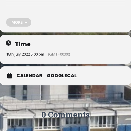
Whatever your craft, come along for a cup of tea or coffee and
share your craft, share and learn new skills, participate in multi-craft
MORE
projects, or simply work on your own in a social environment.
To find out more:
Time
18th july 2022 5:00 pm
(GMT+00:00)
Text or email Jo on 07793 144 341 / jfrangoullides@gmail.com or
Margaret on 07456 146 146 / mvanstone@live.co.uk
CALENDAR
GOOGLECAL
Email: clerkenwellcommunitycraft@gmail.com
0 Comments