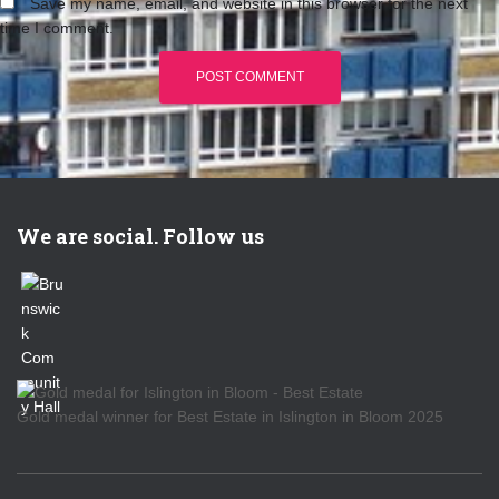
Save my name, email, and website in this browser for the next
time I comment.
We are social. Follow us
Gold medal winner for Best Estate in Islington in Bloom 2025